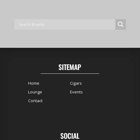
SITEMAP
Home
Cigars
Lounge
Events
Contact
SOCIAL