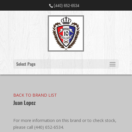
(440) 652-6534
Select Page
BACK TO BRAND LIST
Juan Lopez
For more information on this brand or to check stock,
please call (440) 652-6534.