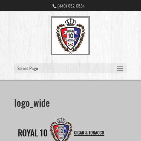
(440) 652-6534
Select Page
logo_wide