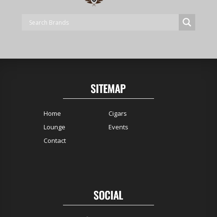
SITEMAP
Home
Cigars
Lounge
Events
Contact
SOCIAL