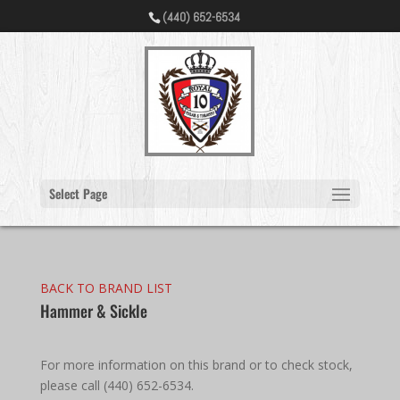
(440) 652-6534
Select Page
BACK TO BRAND LIST
Hammer & Sickle
For more information on this brand or to check stock,
please call (440) 652-6534.