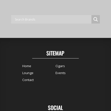
SITEMAP
Home
Cigars
Lounge
Events
Contact
SOCIAL