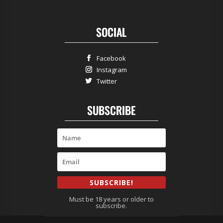
SOCIAL
Facebook
Instagram
Twitter
SUBSCRIBE
SUBSCRIBE!
Must be 18 years or older to
subscribe.