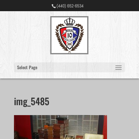
(440) 652-6534
Select Page
img_5485