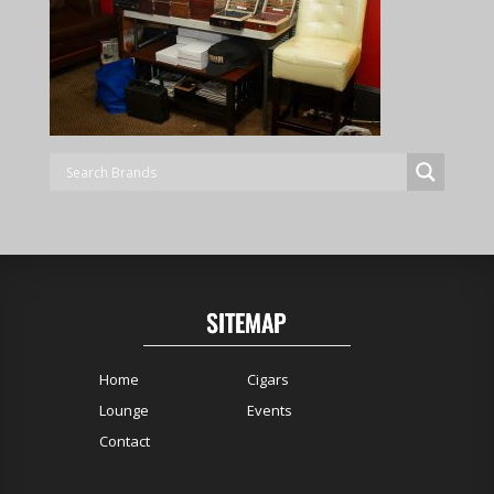
SITEMAP
Home
Cigars
Lounge
Events
Contact