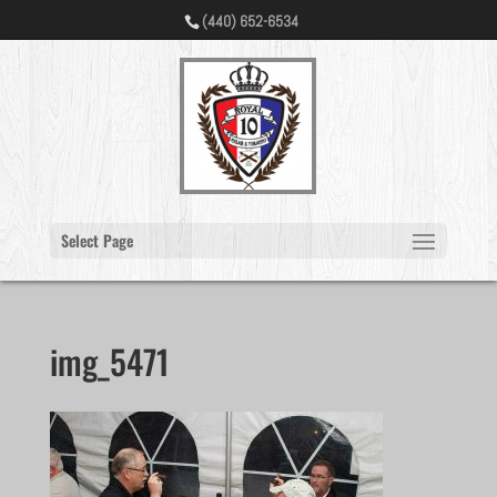
(440) 652-6534
Select Page
img_5471