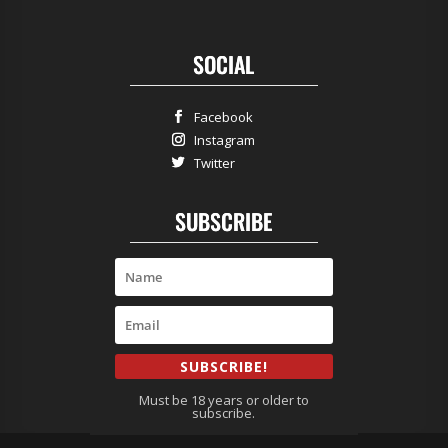
SOCIAL
Facebook
Instagram
Twitter
SUBSCRIBE
SUBSCRIBE!
Must be 18 years or older to
subscribe.