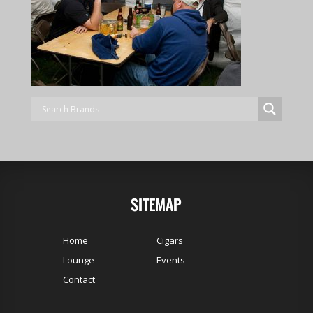
SITEMAP
Home
Cigars
Lounge
Events
Contact