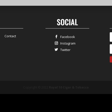
SOCIAL
Contact
Facebook
Instagram
Twitter
Copyright © 2022
Royal 10 Cigar & Tobacco