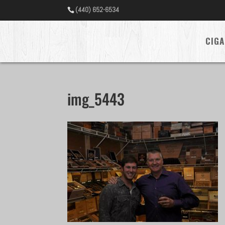
(440) 652-6534
CIGA
img_5443