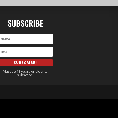
SUBSCRIBE
SUBSCRIBE!
Must be 18 years or older to
subscribe.