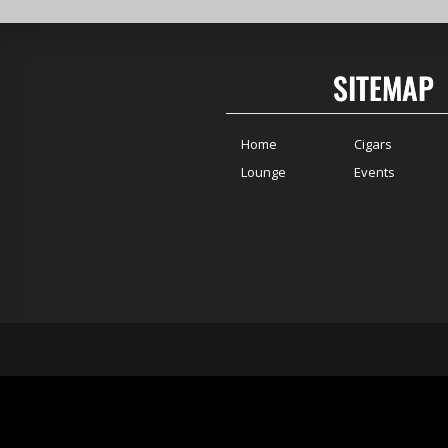
SITEMAP
Home
Cigars
Lounge
Events