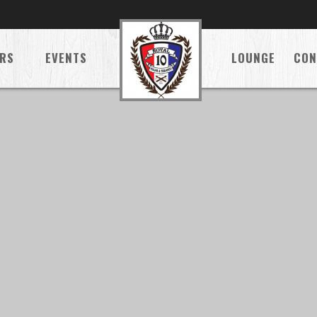
RS
EVENTS
LOUNGE
CON