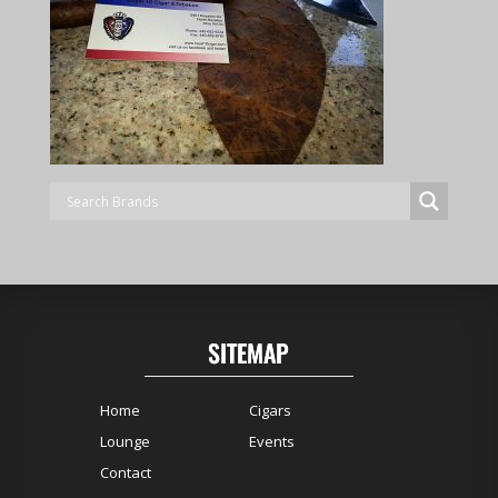
SITEMAP
Home
Cigars
Lounge
Events
Contact