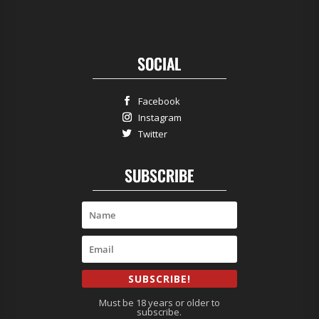
SOCIAL
Facebook
Instagram
Twitter
SUBSCRIBE
SUBSCRIBE!
Must be 18 years or older to
subscribe.