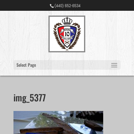
(440) 652-6534
Select Page
img_5377