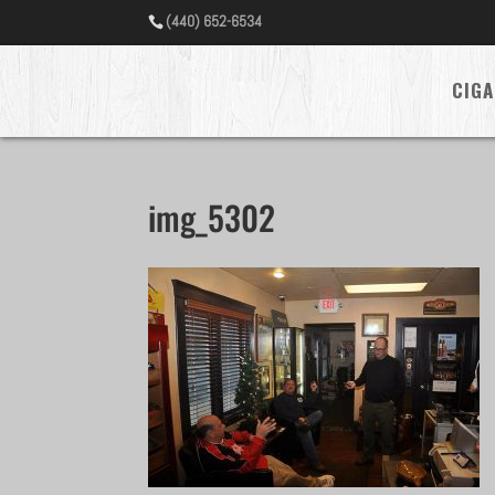
(440) 652-6534
CIGA
img_5302