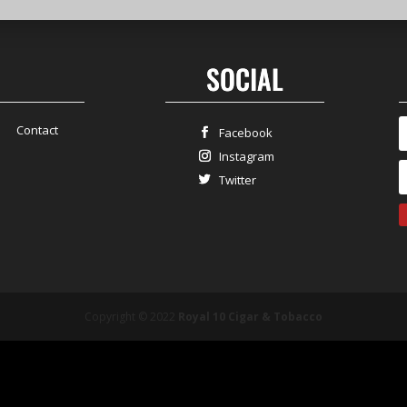
SOCIAL
Contact
Facebook
Instagram
Twitter
Copyright © 2022
Royal 10 Cigar & Tobacco