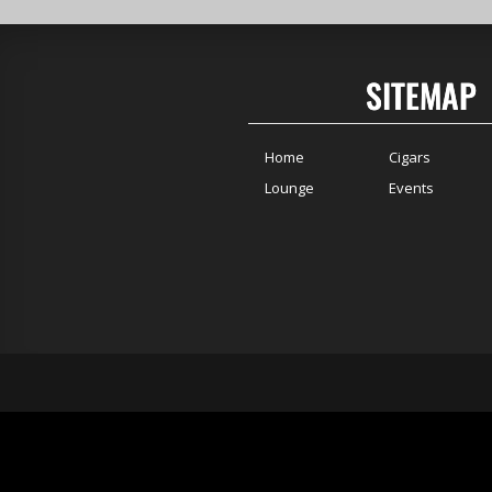
SITEMAP
Home
Cigars
Lounge
Events