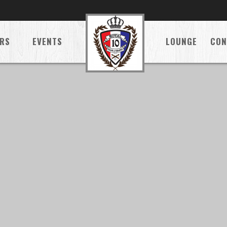
RS
EVENTS
LOUNGE
CON