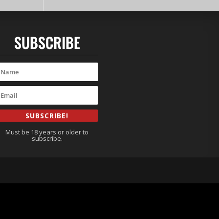
SUBSCRIBE
SUBSCRIBE!
Must be 18 years or older to
subscribe.