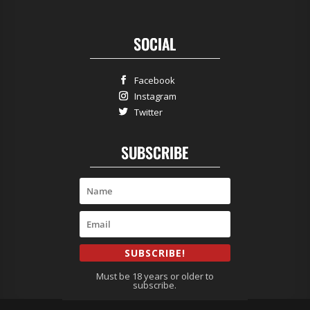
SOCIAL
Facebook
Instagram
Twitter
SUBSCRIBE
SUBSCRIBE!
Must be 18 years or older to
subscribe.