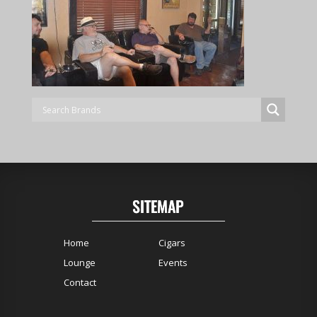
SITEMAP
Home
Cigars
Lounge
Events
Contact