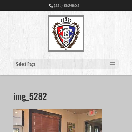
(440) 652-6534
Select Page
img_5282