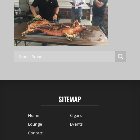
SITEMAP
Home
Cigars
Lounge
Events
Contact