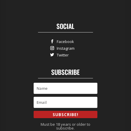
SOCIAL
Facebook
Instagram
Twitter
SUBSCRIBE
SUBSCRIBE!
Must be 18 years or older to
subscribe.