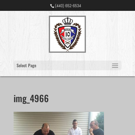
(440) 652-6534
Select Page
img_4966