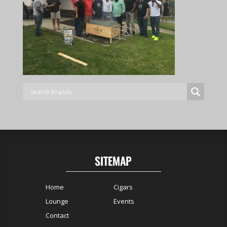
SITEMAP
Home
Cigars
Lounge
Events
Contact