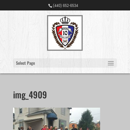
(440) 652-6534
Select Page
img_4909