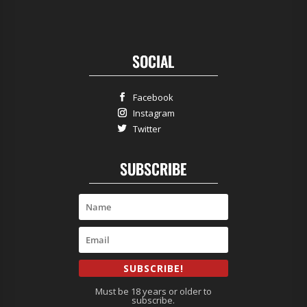
SOCIAL
Facebook
Instagram
Twitter
SUBSCRIBE
SUBSCRIBE!
Must be 18 years or older to
subscribe.