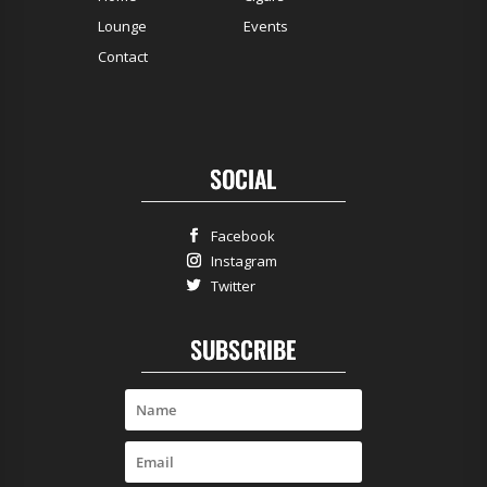
Lounge
Events
Contact
SOCIAL
Facebook
Instagram
Twitter
SUBSCRIBE