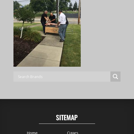
SITEMAP
Home
Cigars