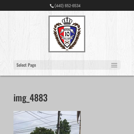
(440) 652-6534
Select Page
img_4883