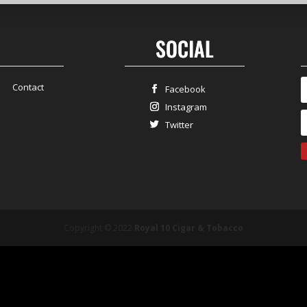
SOCIAL
Contact
Facebook
Instagram
Twitter
Copyright © 2022
Royal 10 Cigar & Tobacco