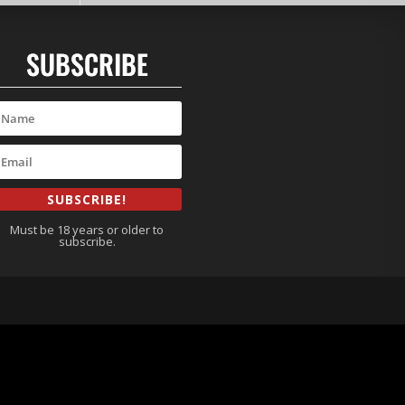
SUBSCRIBE
SUBSCRIBE!
Must be 18 years or older to
subscribe.