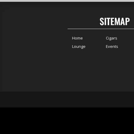
SITEMAP
Home
Cigars
Lounge
Events