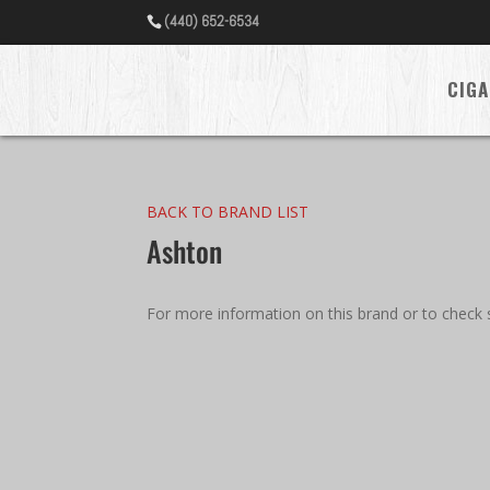
(440) 652-6534
CIGA
BACK TO BRAND LIST
Ashton
For more information on this brand or to check s