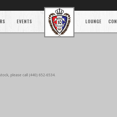
RS
EVENTS
LOUNGE
CON
tock, please call (440) 652-6534.